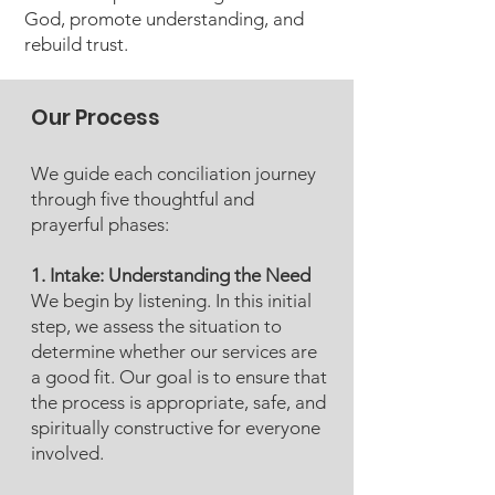
God, promote understanding, and
rebuild trust.
Our Process
We guide each conciliation journey
through five thoughtful and
prayerful phases:
1. Intake: Understanding the Need
We begin by listening. In this initial
step, we assess the situation to
determine whether our services are
a good fit. Our goal is to ensure that
the process is appropriate, safe, and
spiritually constructive for everyone
involved.