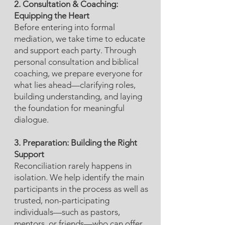
2. Consultation & Coaching:
Equipping the Heart
Before entering into formal
mediation, we take time to educate
and support each party. Through
personal consultation and biblical
coaching, we prepare everyone for
what lies ahead—clarifying roles,
building understanding, and laying
the foundation for meaningful
dialogue.​
3. Preparation: Building the Right
Support
Reconciliation rarely happens in
isolation. We help identify the main
participants in the process as well as
trusted, non-participating
individuals—such as pastors,
mentors, or friends—who can offer