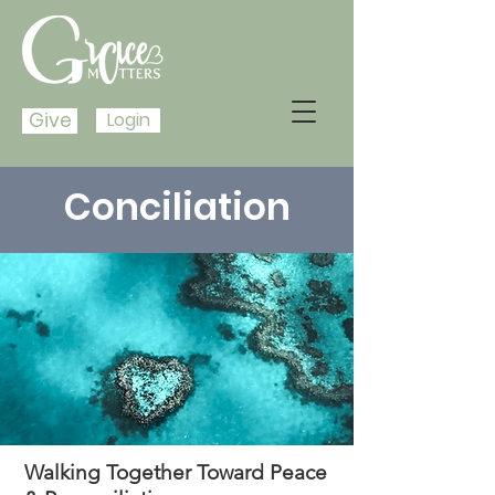
Give
Login
Conciliation
Walking Together Toward Peace