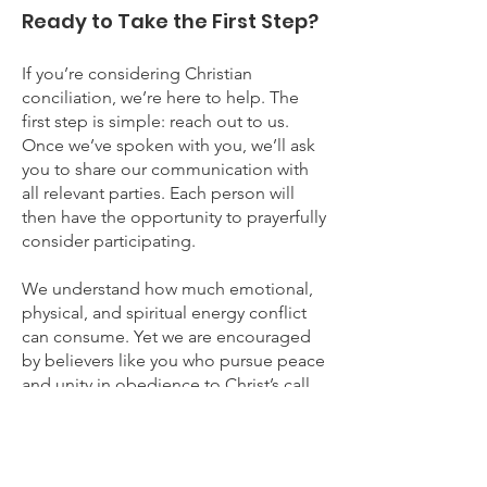
Ready to Take the First Step?
If you’re considering Christian
conciliation, we’re here to help. The
first step is simple: reach out to us.
Once we’ve spoken with you, we’ll ask
you to share our communication with
all relevant parties. Each person will
then have the opportunity to prayerfully
consider participating.
We understand how much emotional,
physical, and spiritual energy conflict
can consume. Yet we are encouraged
by believers like you who pursue peace
and unity in obedience to Christ’s call
(see Matthew 5:23–24, Matthew 7:3–5,
Romans 12:16).
As you take this step, please know that