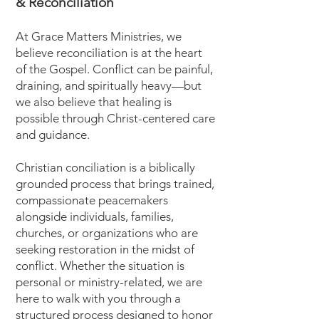
& Reconciliation
​At Grace Matters Ministries, we
believe reconciliation is at the heart
of the Gospel. Conflict can be painful,
draining, and spiritually heavy—but
we also believe that healing is
possible through Christ-centered care
and guidance.
Christian conciliation is a biblically
grounded process that brings trained,
compassionate peacemakers
alongside individuals, families,
churches, or organizations who are
seeking restoration in the midst of
conflict. Whether the situation is
personal or ministry-related, we are
here to walk with you through a
structured process designed to honor