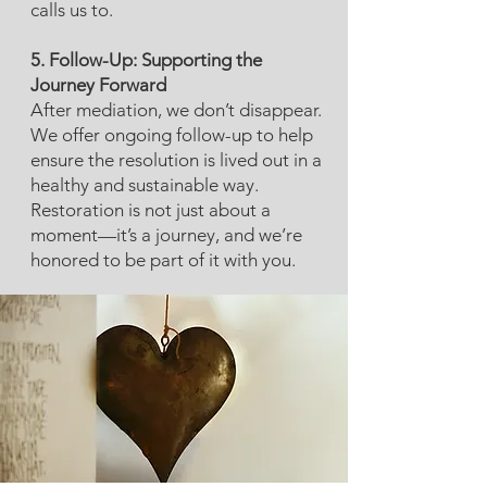
calls us to.
5. Follow-Up: Supporting the
Journey Forward
After mediation, we don’t disappear.
We offer ongoing follow-up to help
ensure the resolution is lived out in a
healthy and sustainable way.
Restoration is not just about a
moment—it’s a journey, and we’re
honored to be part of it with you.