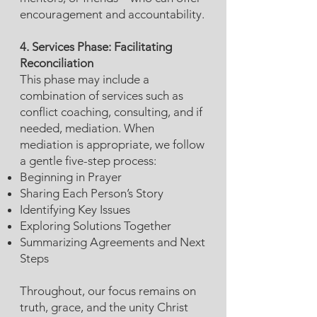
encouragement and accountability.
4. Services Phase: Facilitating
Reconciliation
This phase may include a
combination of services such as
conflict coaching, consulting, and if
needed, mediation. When
mediation is appropriate, we follow
a gentle five-step process:
Beginning in Prayer
Sharing Each Person’s Story
Identifying Key Issues
Exploring Solutions Together
Summarizing Agreements and Next
Steps
Throughout, our focus remains on
truth, grace, and the unity Christ