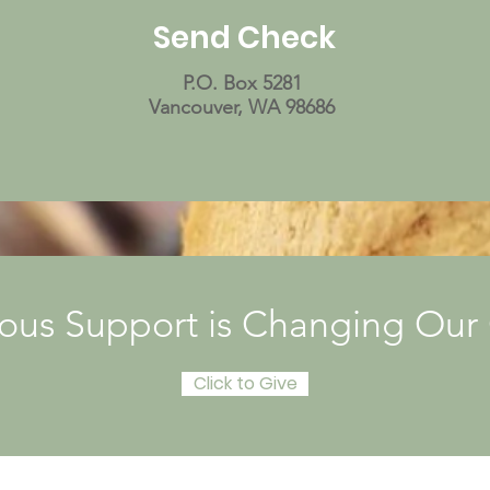
Send Check
P.O. Box 5281
Vancouver, WA 98686
ous Support is Changing Ou
Click to Give