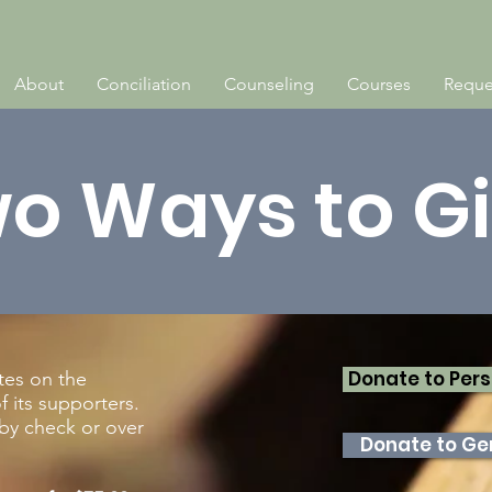
About
Conciliation
Counseling
Courses
Reque
o Ways to G
Donate to Pers
tes on the
 its supporters.
by check or over
Donate to Gen