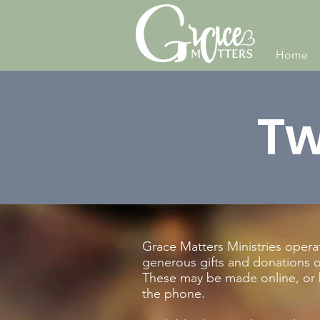
Home
Tw
Grace Matters Ministries opera
generous gifts and donations of
These may be made online, or 
the phone.