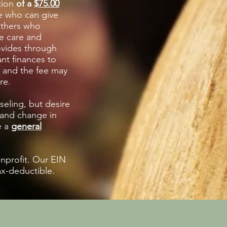
tion
of a
$75.00
e who can give
others who
e care and
ovides through
nt finances to
e and the fee may
are.
seling, but desire
 and change in
e a
general
onprofit. Our EIN
ax-deductible.