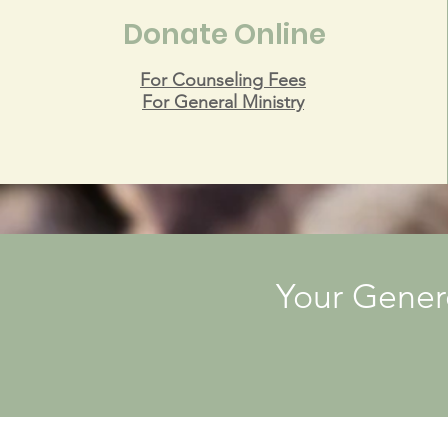
Donate Online
For Counseling Fees
For General Ministry
Your Gener