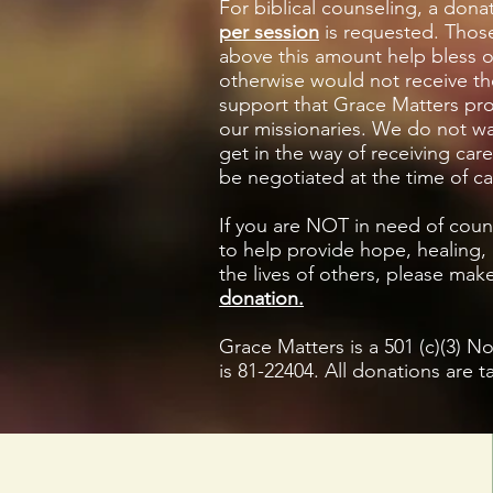
For biblical counseling, a dona
per session
is requested. Thos
above this amount help bless 
otherwise would not receive th
support that Grace Matters pr
our missionaries. We do not wa
get in the way of receiving car
be negotiated at the time of c
If you are NOT in need of coun
to help provide hope, healing,
the lives of others,
please mak
donation.
Grace Matters is a 501 (c)(3) N
is 81-22404. All donations are t