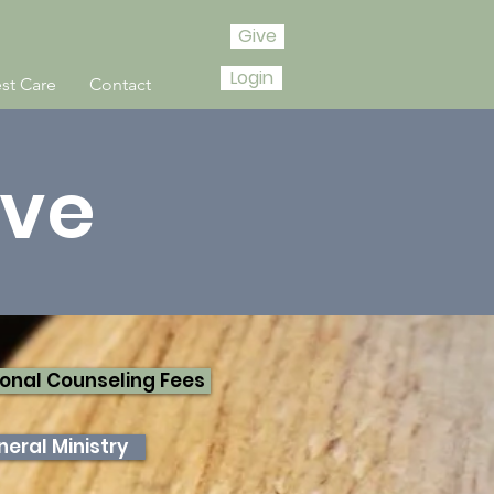
Give
Login
st Care
Contact
ive
onal Counseling Fees
eral Ministry