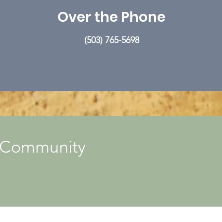
Over the Phone
(503) 765-5698
r Community