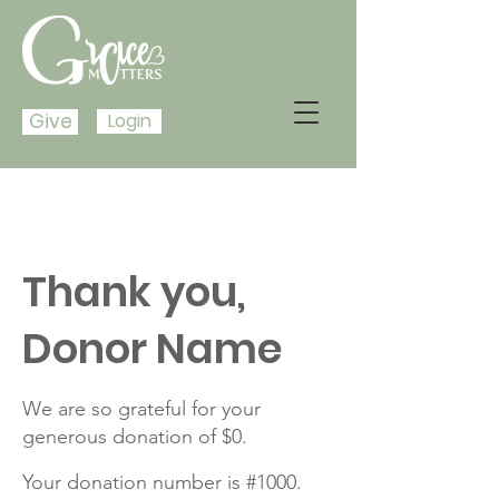
Give
Login
Thank you,
Donor Name
We are so grateful for your
generous donation of $0.
Your donation number is #1000.