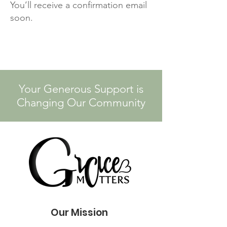
You’ll receive a confirmation email
soon.
Your Generous Support is
Changing Our Community
Our Mission