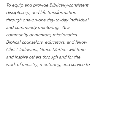
To equip and provide Biblically-consistent
discipleship, and life transformation
through one-on-one day-to-day individual
and community mentoring. As a
community of mentors, missionaries,
Biblical counselors, educators, and fellow
Christ-followers, Grace Matters will train
and inspire others through and for the
work of ministry, mentoring, and service to
cultivate freedom from poverty, trauma,
and other oppression cycles to enrich a
healthy community living in Clark County,
WA.
Quick Links & Contact
Request Care
Become a Biblical Counselor
Support Us